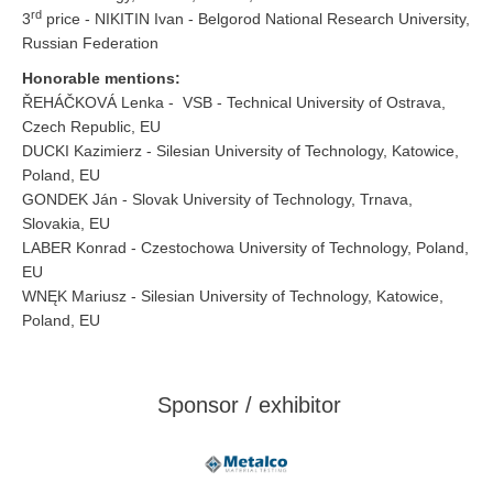
rd
3
price - NIKITIN Ivan - Belgorod National Research University,
Russian Federation
Honorable mentions:
ŘEHÁČKOVÁ Lenka - VSB - Technical University of Ostrava,
Czech Republic, EU
DUCKI Kazimierz - Silesian University of Technology, Katowice,
Poland, EU
GONDEK Ján - Slovak University of Technology, Trnava,
Slovakia, EU
LABER Konrad - Czestochowa University of Technology, Poland,
EU
WNĘK Mariusz - Silesian University of Technology, Katowice,
Poland, EU
Sponsor / exhibitor