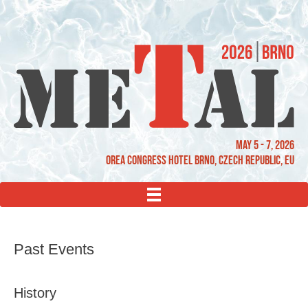
May 5 - 7, 2026
OREA Congress Hotel Brno, Czech Republic, EU
MENU
Past Events
History