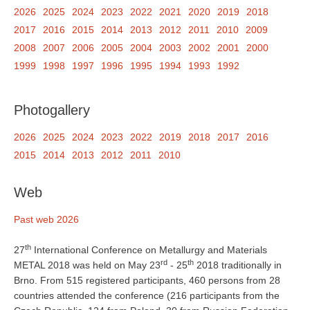
2026
2025
2024
2023
2022
2021
2020
2019
2018
2017
2016
2015
2014
2013
2012
2011
2010
2009
2008
2007
2006
2005
2004
2003
2002
2001
2000
1999
1998
1997
1996
1995
1994
1993
1992
Photogallery
2026
2025
2024
2023
2022
2019
2018
2017
2016
2015
2014
2013
2012
2011
2010
Web
Past web 2026
th
27
International Conference on Metallurgy and Materials
rd
th
METAL 2018 was held on May 23
- 25
2018 traditionally in
Brno. From 515 registered participants, 460 persons from 28
countries attended the conference (216 participants from the