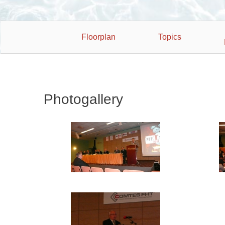
Floorplan
Topics
Photogallery