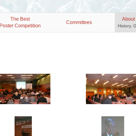
The Best
About
Committees
Poster Competition
History, 