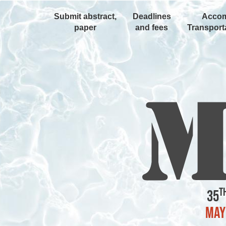
Submit abstract,
Deadlines
Accom
paper
and fees
Transporta
t
35
May 