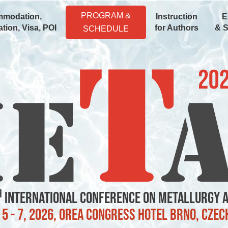
PROGRAM &
modation,
Instruction
E
tion, Visa, POI
for Authors
& 
SCHEDULE
h
International Conference on Metallurgy 
5 - 7, 2026, OREA Congress Hotel Brno, Czec