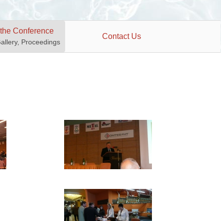
 the Conference
Contact Us
Gallery, Proceedings