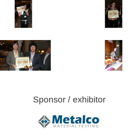
Sponsor / exhibitor