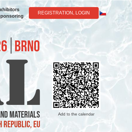
xhibitors
REGISTRATION, LOGIN
Sponsoring
and Materials
Add to the calendar
h Republic, EU