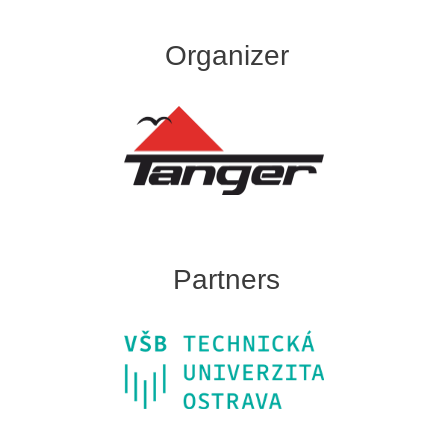
Organizer
Partners