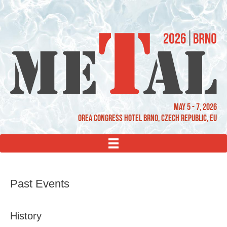
May 5 - 7, 2026
OREA Congress Hotel Brno, Czech Republic, EU
MENU
Past Events
History