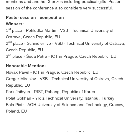
mentions and another 3 prizes including practical gifts. Poster
session of the conference also considers very successful.
Poster session - competition
Winners:
st
1
place - Pohludka Martin - VSB - Technical University of
Ostrava, Czech Republic, EU
nd
2
place - Schindler Ivo - VSB - Technical University of Ostrava,
Czech Republic, EU
rd
3
place - Šedá Petra - ICT in Prague, Czech Republic, EU
Honorable Mention:
Novák Pavel - ICT in Prague, Czech Republic, EU
Greger Miroslav - VSB - Technical University of Ostrava, Czech
Republic, EU
Park Jaihyun - RIST, Pohang, Republic of Korea
Polat Gokhan - Yildiz Technical University, Istanbul, Turkey
Bala Piotr - AGH University of Science and Technology, Cracow,
Poland, EU