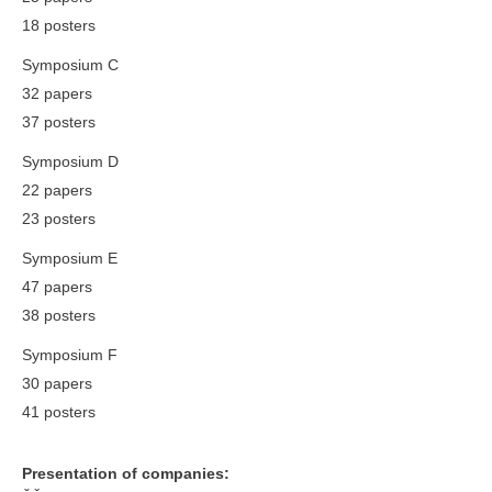
18 posters
Symposium C
32 papers
37 posters
Symposium D
22 papers
23 posters
Symposium E
47 papers
38 posters
Symposium F
30 papers
41 posters
Presentation of companies: