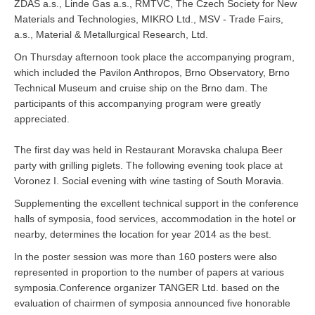
ŽĎAS a.s., Linde Gas a.s., RMTVC, The Czech Society for New
Materials and Technologies, MIKRO Ltd., MSV - Trade Fairs,
a.s., Material & Metallurgical Research, Ltd.
On Thursday afternoon took place the accompanying program,
which included the Pavilon Anthropos, Brno Observatory, Brno
Technical Museum and cruise ship on the Brno dam. The
participants of this accompanying program were greatly
appreciated.
The first day was held in Restaurant Moravska chalupa Beer
party with grilling piglets. The following evening took place at
Voronez I. Social evening with wine tasting of South Moravia.
Supplementing the excellent technical support in the conference
halls of symposia, food services, accommodation in the hotel or
nearby, determines the location for year 2014 as the best.
In the poster session was more than 160 posters were also
represented in proportion to the number of papers at various
symposia.Conference organizer TANGER Ltd. based on the
evaluation of chairmen of symposia announced five honorable