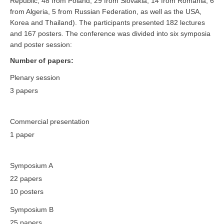
Republic, 48 from Poland, 29 from Slovakia, 14 from Romania, 6
from Algeria, 5 from Russian Federation, as well as the USA,
Korea and Thailand). The participants presented 182 lectures
and 167 posters. The conference was divided into six symposia
and poster session:
Number of papers:
Plenary session
3 papers
Commercial presentation
1 paper
Symposium A
22 papers
10 posters
Symposium B
25 papers