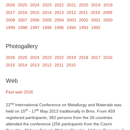
2026
2025
2024
2023
2022
2021
2020
2019
2018
2017
2016
2015
2014
2013
2012
2011
2010
2009
2008
2007
2006
2005
2004
2003
2002
2001
2000
1999
1998
1997
1996
1995
1994
1993
1992
Photogallery
2026
2025
2024
2023
2022
2019
2018
2017
2016
2015
2014
2013
2012
2011
2010
Web
Past web 2026
nd
22
International Conference on Metallurgy and Materials was
th
th
held on 15
- 17
May 2013 traditionally in Brno. From 459
registered participants, 382 persons from the 26 countries
attended the conference (256 participants from the Czech