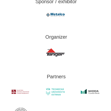
Sponsor / exhibitor
Organizer
Partners