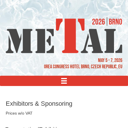
May 5 - 7, 2026
OREA Congress Hotel Brno, Czech Republic, EU
MENU
Exhibitors & Sponsoring
Prices w/o VAT