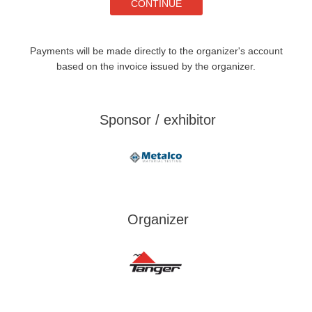
Payments will be made directly to the organizer's account
based on the invoice issued by the organizer.
Sponsor / exhibitor
Organizer