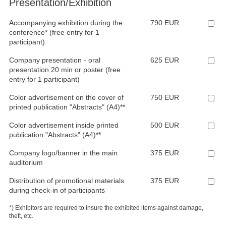
Presentation/Exhibition
Accompanying exhibition during the
790 EUR
conference* (free entry for 1
participant)
Company presentation - oral
625 EUR
presentation 20 min or poster (free
entry for 1 participant)
Color advertisement on the cover of
750 EUR
printed publication "Abstracts" (A4)**
Color advertisement inside printed
500 EUR
publication "Abstracts" (A4)**
Company logo/banner in the main
375 EUR
auditorium
Distribution of promotional materials
375 EUR
during check-in of participants
*) Exhibitors are required to insure the exhibited items against damage,
theft, etc.