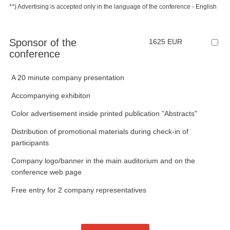
**) Advertising is accepted only in the language of the conference - English
Sponsor of the
1625 EUR
conference
A 20 minute company presentation
Accompanying exhibiton
Color advertisement inside printed publication "Abstracts"
Distribution of promotional materials during check-in of
participants
Company logo/banner in the main auditorium and on the
conference web page
Free entry for 2 company representatives