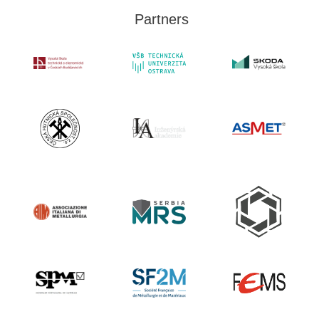
Partners