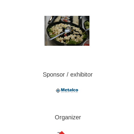
Sponsor / exhibitor
Organizer