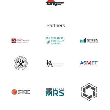
Partners