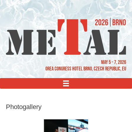
May 5 - 7, 2026
OREA Congress Hotel Brno, Czech Republic, EU
MENU
Photogallery