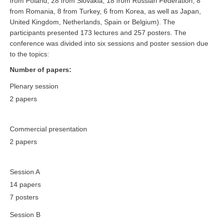
from Poland, 28 from Slovakia, 18 from Russian Federation, 8
from Romania, 8 from Turkey, 6 from Korea, as well as Japan,
United Kingdom, Netherlands, Spain or Belgium). The
participants presented 173 lectures and 257 posters. The
conference was divided into six sessions and poster session due
to the topics:
Number of papers:
Plenary session
2 papers
Commercial presentation
2 papers
Session A
14 papers
7 posters
Session B