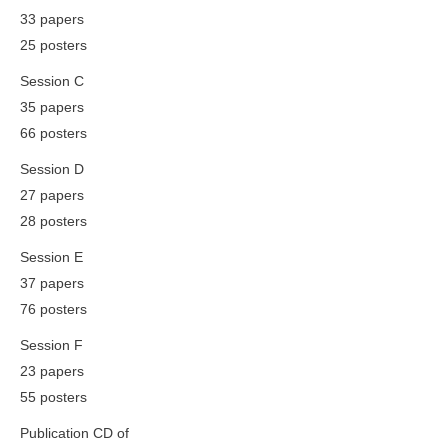
33 papers
25 posters
Session C
35 papers
66 posters
Session D
27 papers
28 posters
Session E
37 papers
76 posters
Session F
23 papers
55 posters
Publication CD of