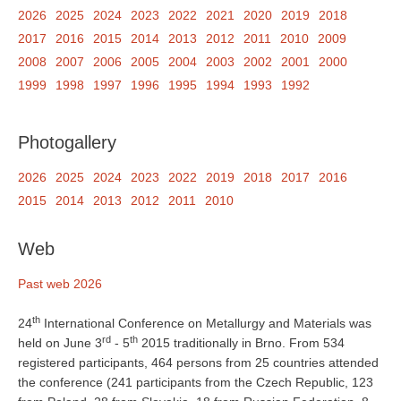
2026
2025
2024
2023
2022
2021
2020
2019
2018
2017
2016
2015
2014
2013
2012
2011
2010
2009
2008
2007
2006
2005
2004
2003
2002
2001
2000
1999
1998
1997
1996
1995
1994
1993
1992
Photogallery
2026
2025
2024
2023
2022
2019
2018
2017
2016
2015
2014
2013
2012
2011
2010
Web
Past web 2026
th
24
International Conference on Metallurgy and Materials was
rd
th
held on June 3
- 5
2015 traditionally in Brno. From 534
registered participants, 464 persons from 25 countries attended
the conference (241 participants from the Czech Republic, 123