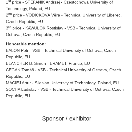
st
1
price - STEFANIK Andrzej - Czestochowa University of
Technology, Poland, EU
nd
2
price - VODIČKOVÁ Věra - Technical University of Liberec,
Czech Republic, EU
rd
3
price - KAWULOK Rostislav - VSB - Technical University of
Ostrava, Czech Republic, EU
Honorable mention:
BALON Petr - VSB - Technical University of Ostrava, Czech
Republic, EU
BLANCHER B. Simon - ERAMET, France, EU
ČEGAN Tomáš - VSB - Technical University of Ostrava, Czech
Republic, EU
MACIEJ Artur - Silesian University of Technology, Poland, EU
SOCHA Ladislav - VSB - Technical University of Ostrava, Czech
Republic, EU
Sponsor / exhibitor