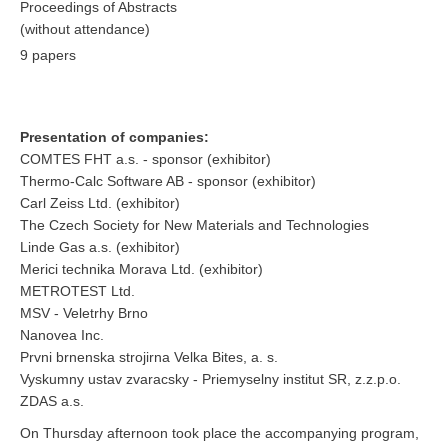
Proceedings of Abstracts
(without attendance)
9 papers
Presentation of companies
:
COMTES FHT a.s. - sponsor (exhibitor)
Thermo-Calc Software AB - sponsor (exhibitor)
Carl Zeiss Ltd. (exhibitor)
The
Czech
Society for New Materials
and Technologies
Linde Gas a.s. (exhibitor)
Merici technika Morava Ltd. (exhibitor)
METROTEST Ltd.
MSV - Veletrhy Brno
Nanovea Inc.
Prvni brnenska strojirna Velka Bites, a. s.
Vyskumny ustav zvaracsky - Priemyselny institut SR, z.z.p.o.
ZDAS a.s.
On Thursday afternoon took place the accompanying program,