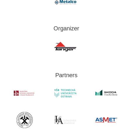
Organizer
Partners