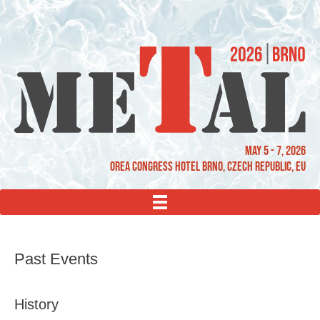
May 5 - 7, 2026
OREA Congress Hotel Brno, Czech Republic, EU
MENU
Past Events
History