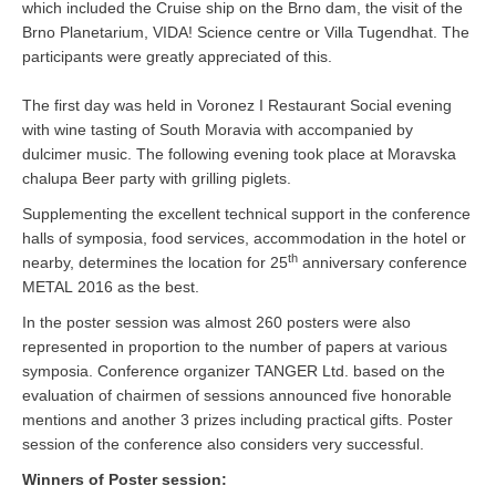
which included the Cruise ship on the Brno dam, the visit of the
Brno Planetarium, VIDA! Science centre or Villa Tugendhat. The
participants were greatly appreciated of this.
The first day was held in Voronez I Restaurant Social evening
with wine tasting of South Moravia with accompanied by
dulcimer music. The following evening took place at Moravska
chalupa Beer party with grilling piglets.
Supplementing the excellent technical support in the conference
halls of symposia, food services, accommodation in the hotel or
th
nearby, determines the location for 25
anniversary conference
METAL 2016 as the best.
In the poster session was almost 260 posters were also
represented in proportion to the number of papers at various
symposia. Conference organizer TANGER Ltd. based on the
evaluation of chairmen of sessions announced five honorable
mentions and another 3 prizes including practical gifts. Poster
session of the conference also considers very successful.
Winners of Poster session: