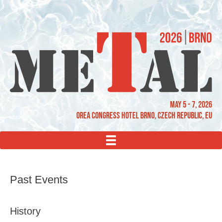
May 5 - 7, 2026
OREA Congress Hotel Brno, Czech Republic, EU
MENU
Past Events
History