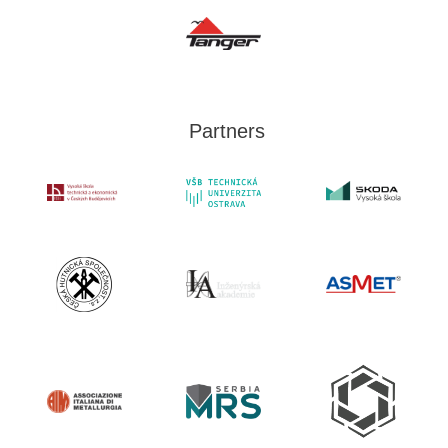
Partners