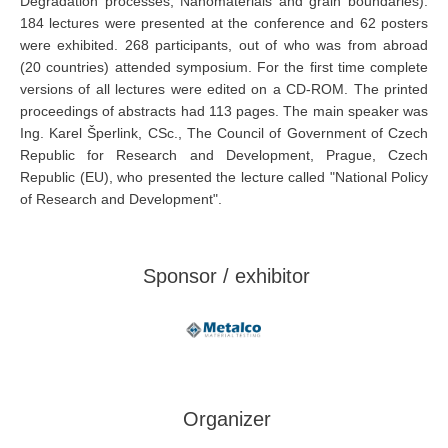
Degradation processes; Nanomaterials and grain boundaries).
184 lectures were presented at the conference and 62 posters
were exhibited. 268 participants, out of who was from abroad
(20 countries) attended symposium. For the first time complete
versions of all lectures were edited on a CD-ROM. The printed
proceedings of abstracts had 113 pages. The main speaker was
Ing. Karel Šperlink, CSc., The Council of Government of Czech
Republic for Research and Development, Prague, Czech
Republic (EU), who presented the lecture called "National Policy
of Research and Development".
Sponsor / exhibitor
Organizer