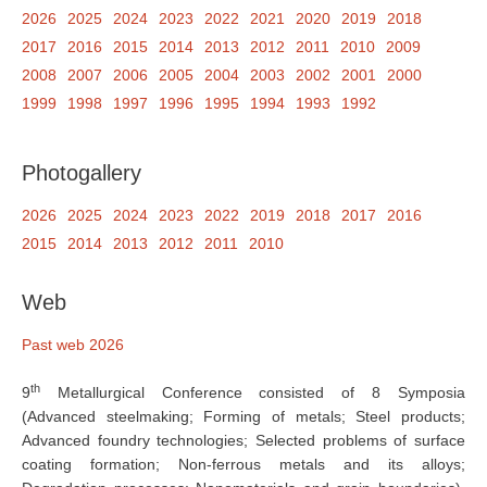
2026
2025
2024
2023
2022
2021
2020
2019
2018
2017
2016
2015
2014
2013
2012
2011
2010
2009
2008
2007
2006
2005
2004
2003
2002
2001
2000
1999
1998
1997
1996
1995
1994
1993
1992
Photogallery
2026
2025
2024
2023
2022
2019
2018
2017
2016
2015
2014
2013
2012
2011
2010
Web
Past web 2026
th
9
Metallurgical Conference consisted of 8 Symposia
(Advanced steelmaking; Forming of metals; Steel products;
Advanced foundry technologies; Selected problems of surface
coating formation; Non-ferrous metals and its alloys;