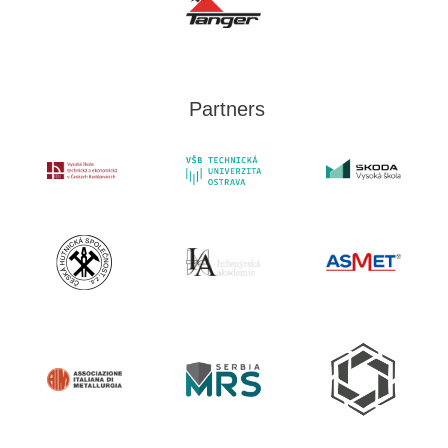
Partners