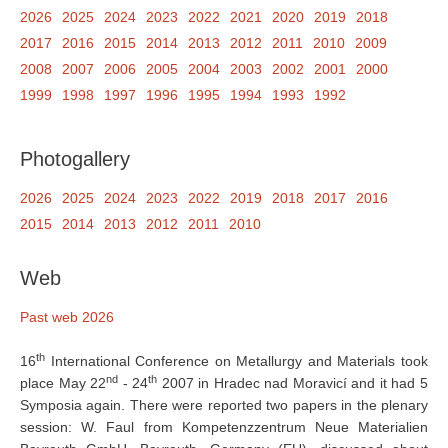
2026
2025
2024
2023
2022
2021
2020
2019
2018
2017
2016
2015
2014
2013
2012
2011
2010
2009
2008
2007
2006
2005
2004
2003
2002
2001
2000
1999
1998
1997
1996
1995
1994
1993
1992
Photogallery
2026
2025
2024
2023
2022
2019
2018
2017
2016
2015
2014
2013
2012
2011
2010
Web
Past web 2026
th
16
International Conference on Metallurgy and Materials took
nd
th
place May 22
- 24
2007 in Hradec nad Moravicí and it had 5
Symposia again. There were reported two papers in the plenary
session: W. Faul from Kompetenzzentrum Neue Materialien