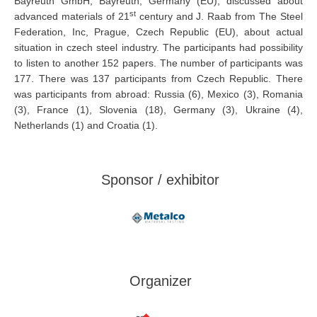
Bayreuth GmbH, Bayreuth, Germany (EU), discussed about
st
advanced materials of 21
century and J. Raab from The Steel
Federation, Inc, Prague, Czech Republic (EU), about actual
situation in czech steel industry. The participants had possibility
to listen to another 152 papers. The number of participants was
177. There was 137 participants from Czech Republic. There
was participants from abroad: Russia (6), Mexico (3), Romania
(3), France (1), Slovenia (18), Germany (3), Ukraine (4),
Netherlands (1) and Croatia (1).
Sponsor / exhibitor
Organizer