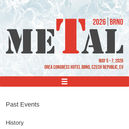
May 5 - 7, 2026
OREA Congress Hotel Brno, Czech Republic, EU
MENU
Past Events
History