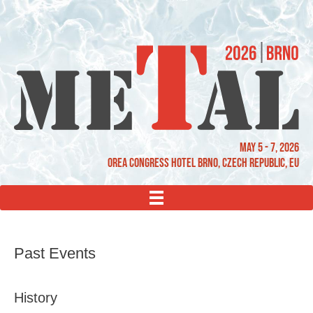
May 5 - 7, 2026
OREA Congress Hotel Brno, Czech Republic, EU
MENU
Past Events
History