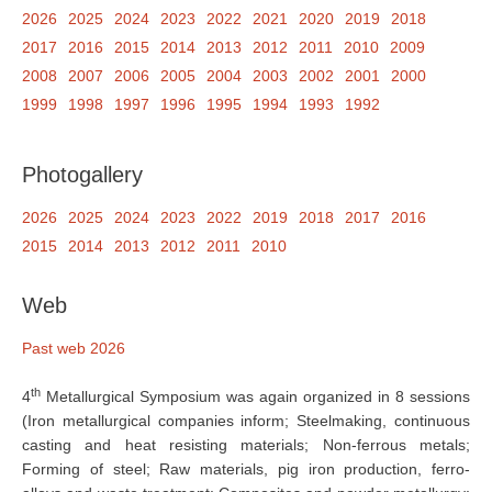
2026
2025
2024
2023
2022
2021
2020
2019
2018
2017
2016
2015
2014
2013
2012
2011
2010
2009
2008
2007
2006
2005
2004
2003
2002
2001
2000
1999
1998
1997
1996
1995
1994
1993
1992
Photogallery
2026
2025
2024
2023
2022
2019
2018
2017
2016
2015
2014
2013
2012
2011
2010
Web
Past web 2026
th
4
Metallurgical Symposium was again organized in 8 sessions
(Iron metallurgical companies inform; Steelmaking, continuous
casting and heat resisting materials; Non-ferrous metals;
Forming of steel; Raw materials, pig iron production, ferro-