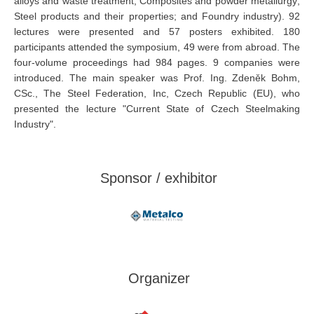
alloys and waste treatment; Composites and powder metallurgy;
Steel products and their properties; and Foundry industry). 92
lectures were presented and 57 posters exhibited. 180
participants attended the symposium, 49 were from abroad. The
four-volume proceedings had 984 pages. 9 companies were
introduced. The main speaker was Prof. Ing. Zdeněk Bohm,
CSc., The Steel Federation, Inc, Czech Republic (EU), who
presented the lecture "Current State of Czech Steelmaking
Industry".
Sponsor / exhibitor
Organizer