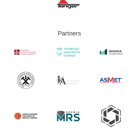
Partners