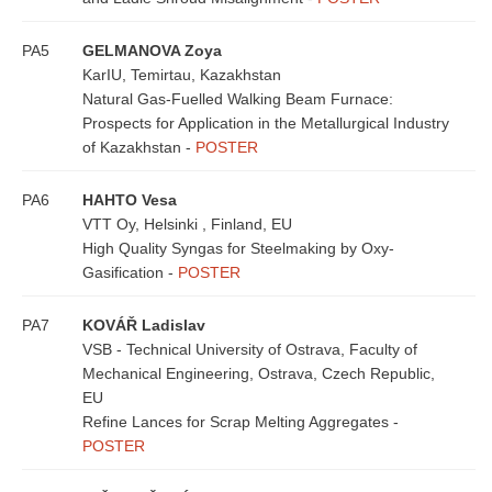
PA5
GELMANOVA Zoya
KarIU, Temirtau, Kazakhstan
Natural Gas-Fuelled Walking Beam Furnace:
Prospects for Application in the Metallurgical Industry
of Kazakhstan -
POSTER
PA6
HAHTO Vesa
VTT Oy, Helsinki , Finland, EU
High Quality Syngas for Steelmaking by Oxy-
Gasification -
POSTER
PA7
KOVÁŘ Ladislav
VSB - Technical University of Ostrava, Faculty of
Mechanical Engineering, Ostrava, Czech Republic,
EU
Refine Lances for Scrap Melting Aggregates -
POSTER