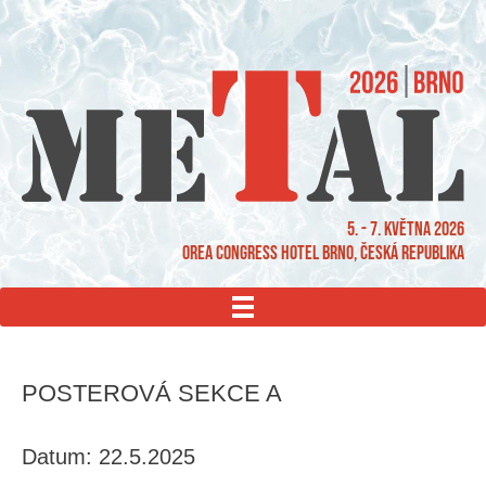
5. - 7. května 2026
OREA Congress Hotel Brno, Česká republika
MENU
POSTEROVÁ SEKCE A
Datum: 22.5.2025