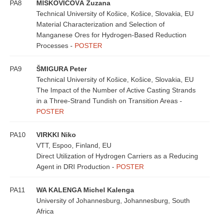
PA8
MIŠKOVIČOVÁ Zuzana
Technical University of Košice, Košice, Slovakia, EU
Material Characterization and Selection of
Manganese Ores for Hydrogen-Based Reduction
Processes -
POSTER
PA9
ŠMIGURA Peter
Technical University of Košice, Košice, Slovakia, EU
The Impact of the Number of Active Casting Strands
in a Three-Strand Tundish on Transition Areas -
POSTER
PA10
VIRKKI Niko
VTT, Espoo, Finland, EU
Direct Utilization of Hydrogen Carriers as a Reducing
Agent in DRI Production -
POSTER
PA11
WA KALENGA Michel Kalenga
University of Johannesburg, Johannesburg, South
Africa