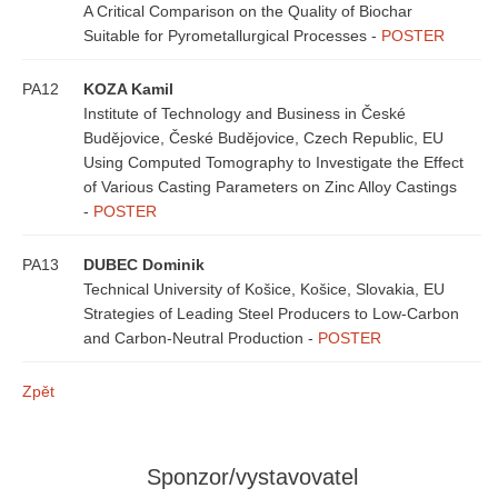
A Critical Comparison on the Quality of Biochar
Suitable for Pyrometallurgical Processes -
POSTER
PA12
KOZA Kamil
Institute of Technology and Business in České
Budějovice, České Budějovice, Czech Republic, EU
Using Computed Tomography to Investigate the Effect
of Various Casting Parameters on Zinc Alloy Castings
-
POSTER
PA13
DUBEC Dominik
Technical University of Košice, Košice, Slovakia, EU
Strategies of Leading Steel Producers to Low-Carbon
and Carbon-Neutral Production -
POSTER
Zpět
Sponzor/vystavovatel