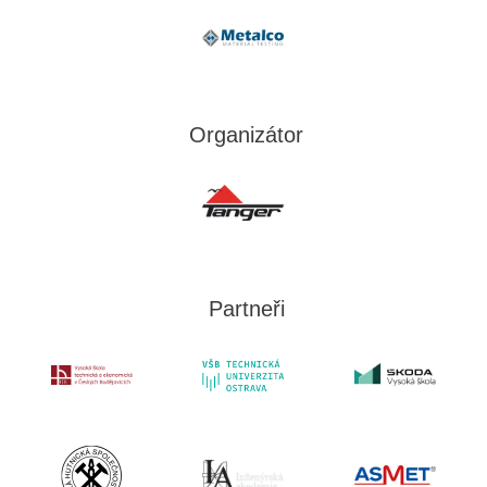
Organizátor
Partneři