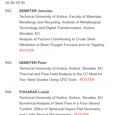
16:40-18:00
PA2
DEMETER Jaroslav
Technical University of Košice, Faculty of Materials,
Metallurgy and Recycling, Institute of Metallurgical
Technology and Digital Transformation, Košice,
Slovakia, EU
Analysis of Factors Contributing to Crude Steel
Nitridation in Basic Oxygen Furnace prior to Tapping -
POSTER
PA3
DEMETER Peter
Technical University of Košice, Košice, Slovakia, EU
Thermal and Flow Field Analysis in the CC Mold for
Two Steel Grades Using CFD Tools -
POSTER
PA4
FOGARAŠ Lukáš
Technical University of Košice, Košice, Slovakia, EU
Numerical Analysis of Steel Flow in a Four-Strand
Tundish: Effect of Spherical Impact Pad Geometry
and Ladle Shroud Misalignment -
POSTER