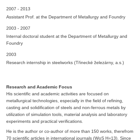
2007 - 2013
Assistant Prof. at the Department of Metallurgy and Foundry
2003 - 2007
Internal doctoral student at the Department of Metallurgy and
Foundry
2003
Research internship in steelworks (Třinecké železárny, a.s.)
Research and Academic Focus
His scientific and academic activities are focused on
metallurgical technologies, especially in the field of refining,
casting and solidification of steels and non-ferrous metals by
utilization of simulation tools, material analysis and laboratory
experiments and practical verifications.
He is the author or co-author of more than 150 works, therefrom
70 scientific articles in international journals (WoS H=13). Since