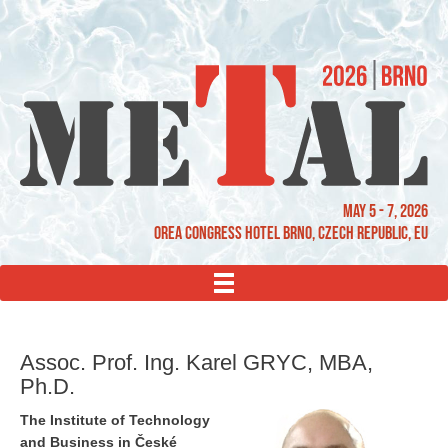
May 5 - 7, 2026
OREA Congress Hotel Brno, Czech Republic, EU
MENU
Assoc. Prof. Ing. Karel GRYC, MBA,
Ph.D.
The Institute of Technology
and Business in České