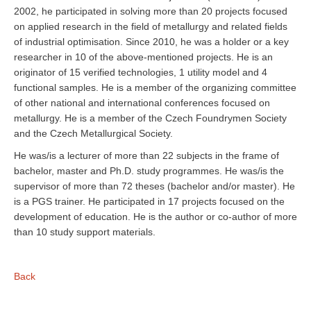
2002, he participated in solving more than 20 projects focused
on applied research in the field of metallurgy and related fields
of industrial optimisation. Since 2010, he was a holder or a key
researcher in 10 of the above-mentioned projects. He is an
originator of 15 verified technologies, 1 utility model and 4
functional samples. He is a member of the organizing committee
of other national and international conferences focused on
metallurgy. He is a member of the Czech Foundrymen Society
and the Czech Metallurgical Society.
He was/is a lecturer of more than 22 subjects in the frame of
bachelor, master and Ph.D. study programmes. He was/is the
supervisor of more than 72 theses (bachelor and/or master). He
is a PGS trainer. He participated in 17 projects focused on the
development of education. He is the author or co-author of more
than 10 study support materials.
Back