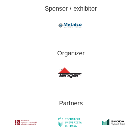
Sponsor / exhibitor
Organizer
Partners