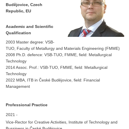
Budějovice, Czech
Republic, EU
Academic and Scientific
Qualification
2003 Master degree: VSB-
TUO, Faculty of Metallurgy and Materials Engineering (FMME)
2008 Ph.D. defence: VSB-TUO, FMME, field: Metallurgical
Technology
2014 Assoc. Prof.: VSB-TUO, FMME, field: Metallurgical
Technology
2022 MBA, ITB in České Budějovice, field: Financial
Management
Professional Practice
2021 -
Vice-Rector for Creative Activities, Institute of Technology and
Bussiness in České Budějovice