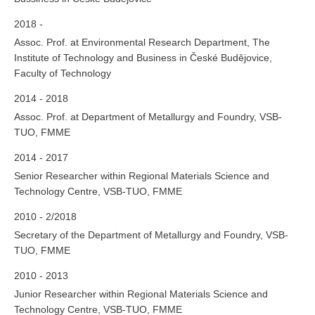
2018 -
Assoc. Prof. at Environmental Research Department, The
Institute of Technology and Business in České Budějovice,
Faculty of Technology
2014 - 2018
Assoc. Prof. at Department of Metallurgy and Foundry, VSB-
TUO, FMME
2014 - 2017
Senior Researcher within Regional Materials Science and
Technology Centre, VSB-TUO, FMME
2010 - 2/2018
Secretary of the Department of Metallurgy and Foundry, VSB-
TUO, FMME
2010 - 2013
Junior Researcher within Regional Materials Science and
Technology Centre, VSB-TUO, FMME