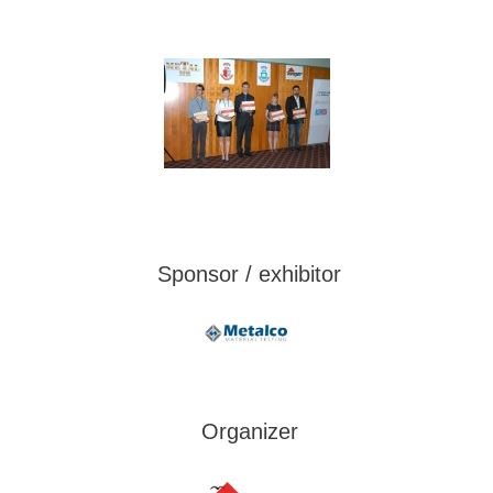
Sponsor / exhibitor
Organizer