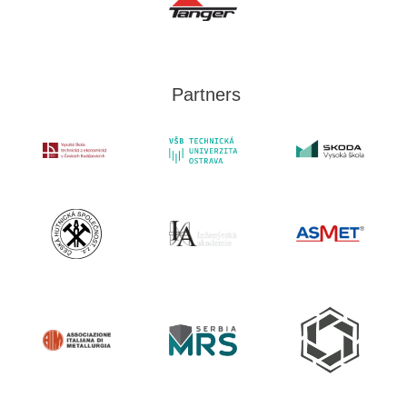
Partners