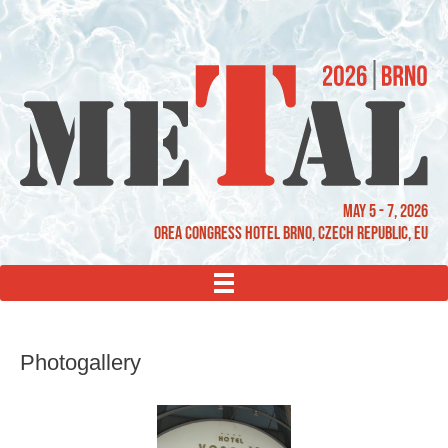
May 5 - 7, 2026
OREA Congress Hotel Brno, Czech Republic, EU
MENU
Photogallery