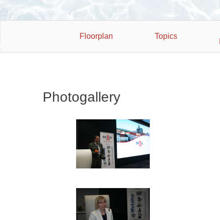
Floorplan
Topics
Photogallery