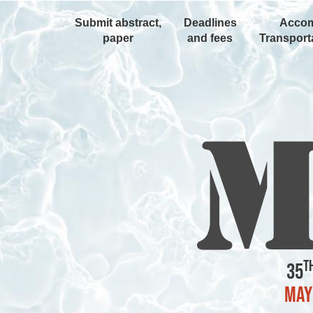
Submit abstract,
Deadlines
Accom
paper
and fees
Transporta
t
35
May 