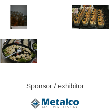
Sponsor / exhibitor