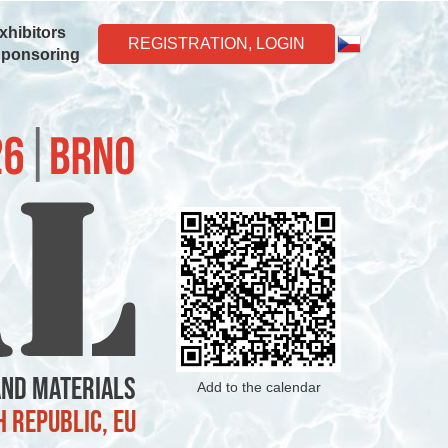
xhibitors
REGISTRATION, LOGIN
Sponsoring
and Materials
Add to the calendar
h Republic, EU