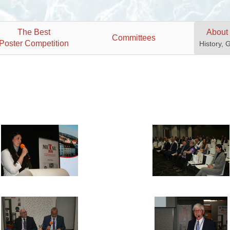
The Best
About
Committees
Poster Competition
History, 