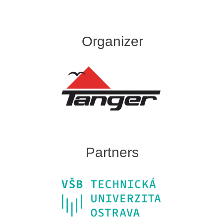
Organizer
Partners