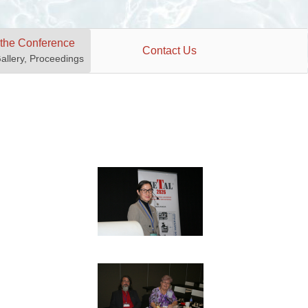
 the Conference
Contact Us
Gallery, Proceedings