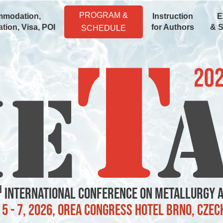
PROGRAM &
modation,
Instruction
E
tion, Visa, POI
for Authors
& 
SCHEDULE
h
International Conference on Metallurgy 
5 - 7, 2026, OREA Congress Hotel Brno, Czec