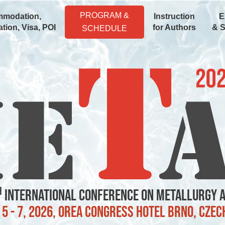
PROGRAM &
modation,
Instruction
E
tion, Visa, POI
for Authors
& 
SCHEDULE
h
International Conference on Metallurgy 
5 - 7, 2026, OREA Congress Hotel Brno, Czec