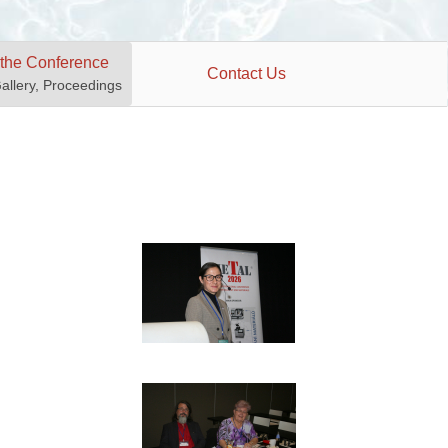
 the Conference
Contact Us
Gallery, Proceedings