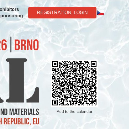
xhibitors
REGISTRATION, LOGIN
Sponsoring
and Materials
Add to the calendar
h Republic, EU