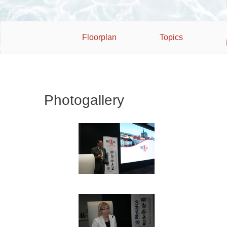
Floorplan
Topics
Photogallery