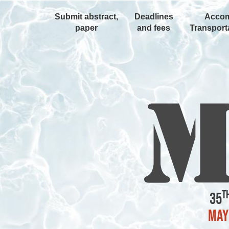
Submit abstract,
Deadlines
Accom
paper
and fees
Transporta
t
35
May 