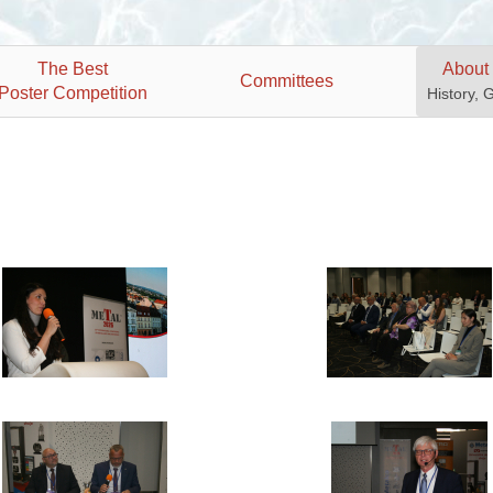
The Best
About
Committees
Poster Competition
History, 