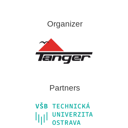
Organizer
Partners