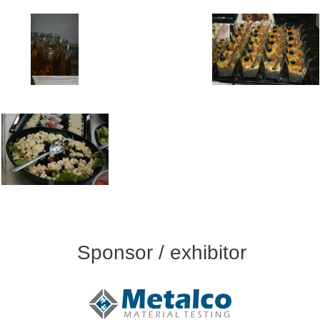
Sponsor / exhibitor