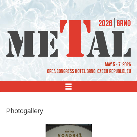
May 5 - 7, 2026
OREA Congress Hotel Brno, Czech Republic, EU
MENU
Photogallery