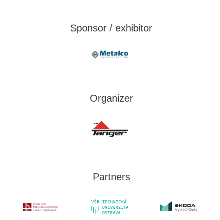
Sponsor / exhibitor
Organizer
Partners