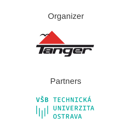
Organizer
Partners