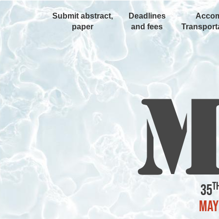
Submit abstract,
Deadlines
Accom
paper
and fees
Transporta
t
35
May 