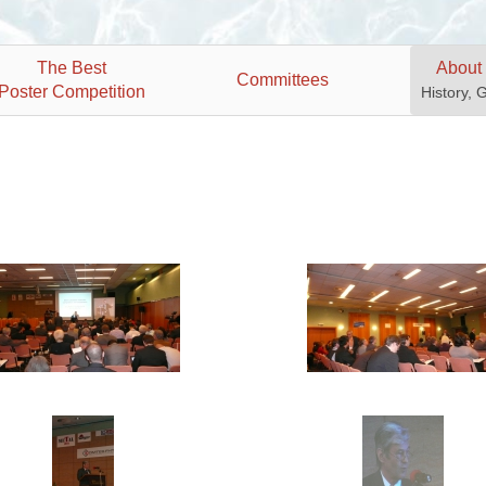
The Best
About
Committees
Poster Competition
History, 