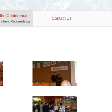
 the Conference
Contact Us
Gallery, Proceedings