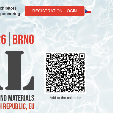
xhibitors
REGISTRATION, LOGIN
Sponsoring
and Materials
Add to the calendar
h Republic, EU