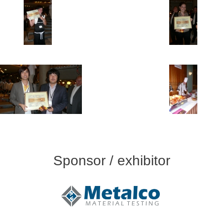
Sponsor / exhibitor