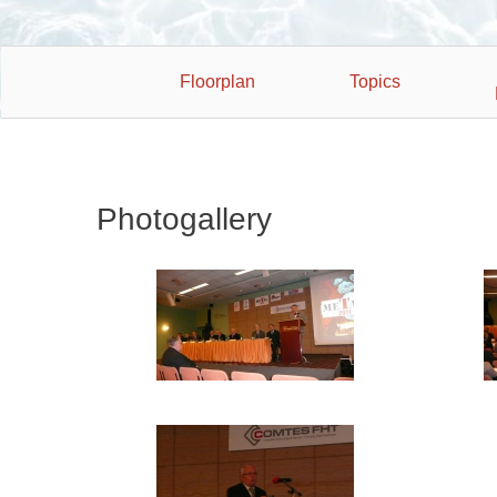
Floorplan
Topics
Photogallery