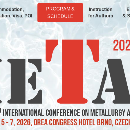
PROGRAM &
modation,
Instruction
E
tion, Visa, POI
for Authors
& 
SCHEDULE
h
International Conference on Metallurgy 
5 - 7, 2026, OREA Congress Hotel Brno, Czec